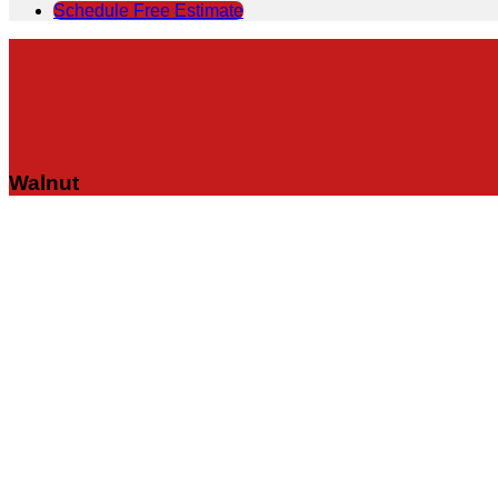
Schedule Free Estimate
Walnut