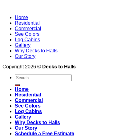
Home
Residential
Commercial
See Colors
Log Cabins
Gallery
Why Decks to Halls
Our Story
Copyright 2026 ©
Decks to Halls
Home
Residential
Commercial
See Colors
Log Cabins
Gallery
Why Decks to Halls
Our Story
Schedule a Free Estimate