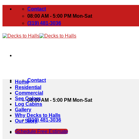
Skip
Contact
to
08:00 AM - 5:00 PM Mon-Sat
content
(319) 481-3036
Contact
Home
Residential
Commercial
See Colors
08:00 AM - 5:00 PM Mon-Sat
Log Cabins
Gallery
Why Decks to Halls
(319) 481-3036
Our Story
Schedule Free Estimate